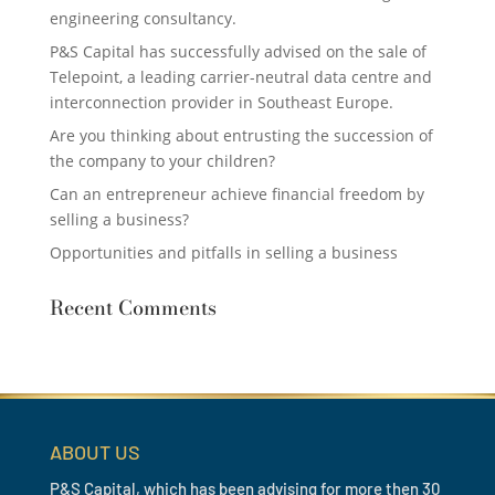
engineering consultancy.
P&S Capital has successfully advised on the sale of
Telepoint, a leading carrier-neutral data centre and
interconnection provider in Southeast Europe.
Are you thinking about entrusting the succession of
the company to your children?
Can an entrepreneur achieve financial freedom by
selling a business?
Opportunities and pitfalls in selling a business
Recent Comments
ABOUT US
P&S Capital, which has been advising for more then 30