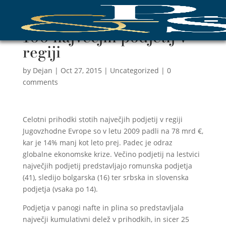
100 največjih podjetij v
regiji
by
Dejan
|
Oct 27, 2015
|
Uncategorized
|
0
comments
Celotni prihodki stotih največjih podjetij v regiji
Jugovzhodne Evrope so v letu 2009 padli na 78 mrd €,
kar je 14% manj kot leto prej. Padec je odraz
globalne ekonomske krize. Večino podjetij na lestvici
največjih podjetij predstavljajo romunska podjetja
(41), sledijo bolgarska (16) ter srbska in slovenska
podjetja (vsaka po 14).
Podjetja v panogi nafte in plina so predstavljala
največji kumulativni delež v prihodkih, in sicer 25