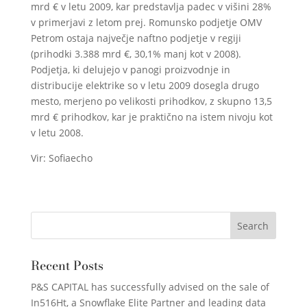
mrd € v letu 2009, kar predstavlja padec v višini 28%
v primerjavi z letom prej. Romunsko podjetje OMV
Petrom ostaja največje naftno podjetje v regiji
(prihodki 3.388 mrd €, 30,1% manj kot v 2008).
Podjetja, ki delujejo v panogi proizvodnje in
distribucije elektrike so v letu 2009 dosegla drugo
mesto, merjeno po velikosti prihodkov, z skupno 13,5
mrd € prihodkov, kar je praktično na istem nivoju kot
v letu 2008.
Vir: Sofiaecho
Recent Posts
P&S CAPITAL has successfully advised on the sale of
In516Ht, a Snowflake Elite Partner and leading data