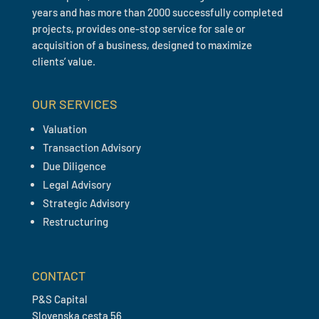
years and has more than 2000 successfully completed
projects, provides one-stop service for sale or
acquisition of a business, designed to maximize
clients’ value.
OUR SERVICES
Valuation
Transaction Advisory
Due Diligence
Legal Advisory
Strategic Advisory
Restructuring
CONTACT
P&S Capital
Slovenska cesta 56