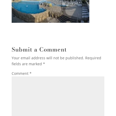
Submit a Comment
Your email address will not be published.
Required
fields are marked
*
Comment
*