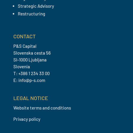
Strategic Advisory
Restructuring
CONTACT
P&S Capital
Slovenska cesta 56
SI-1000 Ljubljana
Slovenia
T: +386 1 234 33 00
E: info@p-s.com
LEGAL NOTICE
Website terms and conditions
Privacy policy