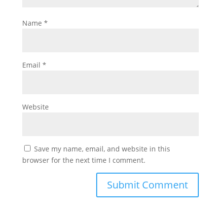
Name
*
Email
*
Website
Save my name, email, and website in this
browser for the next time I comment.