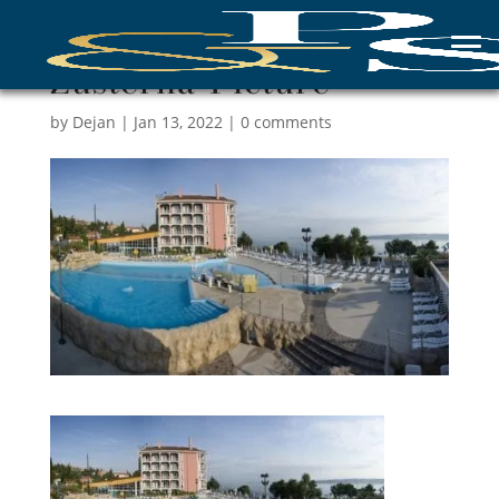
Žusterna-Picture
by
Dejan
|
Jan 13, 2022
|
0 comments