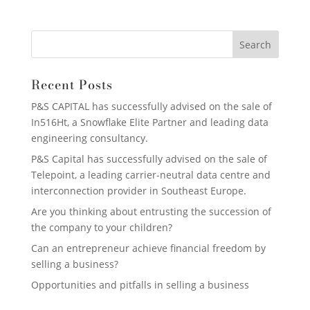
Recent Posts
P&S CAPITAL has successfully advised on the sale of
In516Ht, a Snowflake Elite Partner and leading data
engineering consultancy.
P&S Capital has successfully advised on the sale of
Telepoint, a leading carrier-neutral data centre and
interconnection provider in Southeast Europe.
Are you thinking about entrusting the succession of
the company to your children?
Can an entrepreneur achieve financial freedom by
selling a business?
Opportunities and pitfalls in selling a business