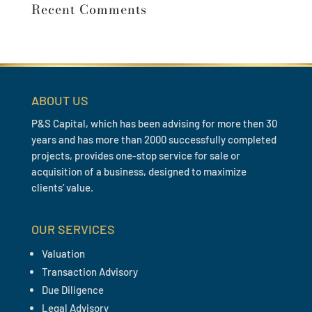
Recent Comments
ABOUT US
P&S Capital, which has been advising for more then 30
years and has more than 2000 successfully completed
projects, provides one-stop service for sale or
acquisition of a business, designed to maximize
clients’ value.
OUR SERVICES
Valuation
Transaction Advisory
Due Diligence
Legal Advisory