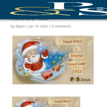
voscilo-slo
by
Dejan
|
Jan 13, 2022
|
0 comments