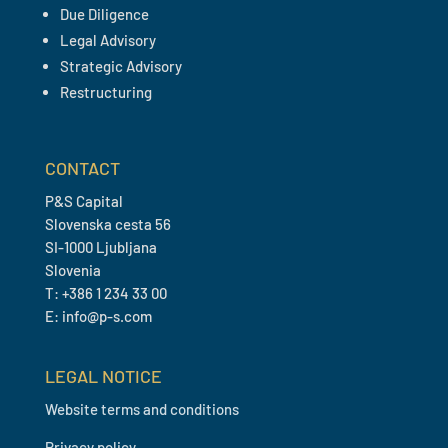
Due Diligence
Legal Advisory
Strategic Advisory
Restructuring
CONTACT
P&S Capital
Slovenska cesta 56
SI-1000 Ljubljana
Slovenia
T: +386 1 234 33 00
E: info@p-s.com
LEGAL NOTICE
Website terms and conditions
Privacy policy