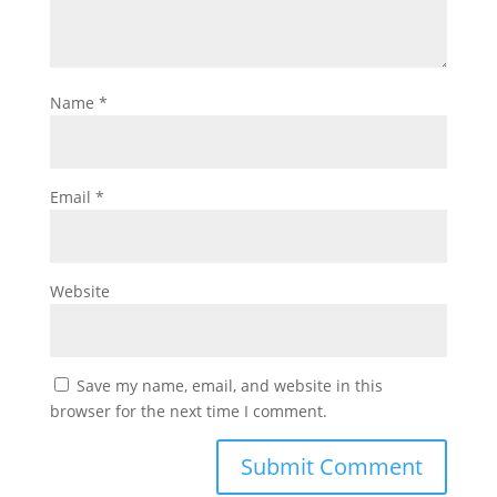
Name
*
Email
*
Website
Save my name, email, and website in this
browser for the next time I comment.