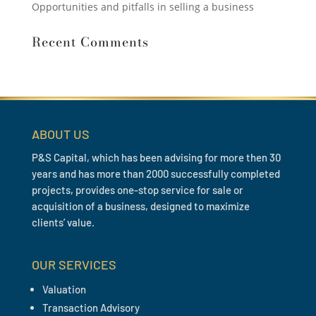
Opportunities and pitfalls in selling a business
Recent Comments
ABOUT US
P&S Capital, which has been advising for more then 30
years and has more than 2000 successfully completed
projects, provides one-stop service for sale or
acquisition of a business, designed to maximize
clients’ value.
OUR SERVICES
Valuation
Transaction Advisory