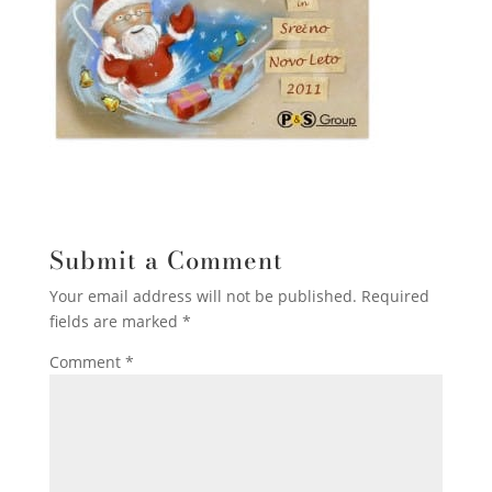
Submit a Comment
Your email address will not be published.
Required
fields are marked
*
Comment
*