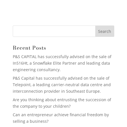
Recent Posts
P&S CAPITAL has successfully advised on the sale of
In516Ht, a Snowflake Elite Partner and leading data
engineering consultancy.
P&S Capital has successfully advised on the sale of
Telepoint, a leading carrier-neutral data centre and
interconnection provider in Southeast Europe.
Are you thinking about entrusting the succession of
the company to your children?
Can an entrepreneur achieve financial freedom by
selling a business?