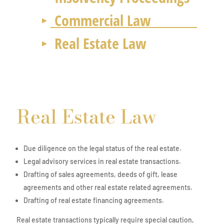
Commercial Law
Real Estate Law
Real Estate Law
Due diligence on the legal status of the real estate.
Legal advisory services in real estate transactions.
Drafting of sales agreements, deeds of gift, lease
agreements and other real estate related agreements.
Drafting of real estate financing agreements.
Real estate transactions typically require special caution,