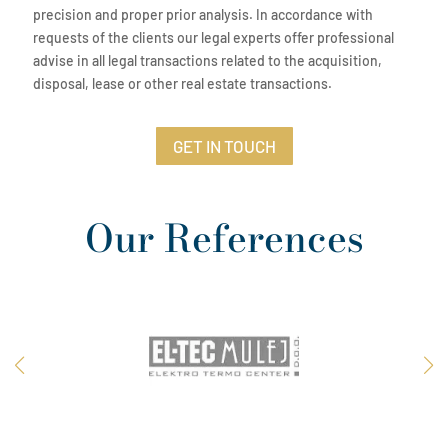
precision and proper prior analysis. In accordance with
requests of the clients our legal experts offer professional
advise in all legal transactions related to the acquisition,
disposal, lease or other real estate transactions.
GET IN TOUCH
Our References