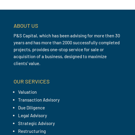
ABOUT US
P&S Capital, which has been advising for more then 30
years and has more than 2000 successfully completed
projects, provides one-stop service for sale or
acquisition of a business, designed to maximize
clients’ value.
OUR SERVICES
Valuation
Transaction Advisory
Due Diligence
Legal Advisory
Strategic Advisory
Restructuring