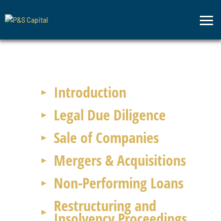
Legal
Advisory
Introduction
Legal Due Diligence
Sale of Companies
Mergers & Acquisitions
Non-Performing Loans
Restructuring and
Insolvency Proceedings