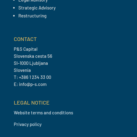
Strategic Advisory
Restructuring
CONTACT
P&S Capital
Slovenska cesta 56
SI-1000 Ljubljana
Slovenia
T: +386 1 234 33 00
E: info@p-s.com
LEGAL NOTICE
Website terms and conditions
Privacy policy