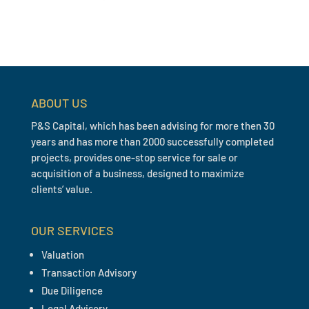
ABOUT US
P&S Capital, which has been advising for more then 30
years and has more than 2000 successfully completed
projects, provides one-stop service for sale or
acquisition of a business, designed to maximize
clients’ value.
OUR SERVICES
Valuation
Transaction Advisory
Due Diligence
Legal Advisory