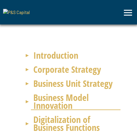
Strategic
Advisory
Introduction
Corporate Strategy
Business Unit Strategy
Business Model
Innovation
Digitalization of
Business Functions