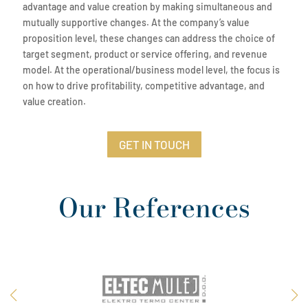
advantage and value creation by making simultaneous and
mutually supportive changes. At the company’s value
proposition level, these changes can address the choice of
target segment, product or service offering, and revenue
model. At the operational/business model level, the focus is
on how to drive profitability, competitive advantage, and
value creation.
GET IN TOUCH
Our References