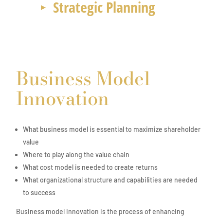
Strategic Planning
Business Model
Innovation
What business model is essential to maximize shareholder
value
Where to play along the value chain
What cost model is needed to create returns
What organizational structure and capabilities are needed
to success
Business model innovation is the process of enhancing