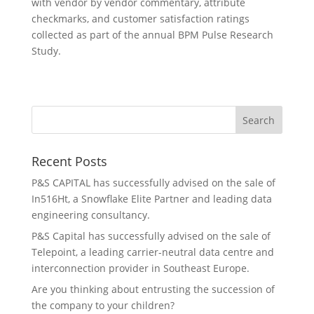
with vendor by vendor commentary, attribute
checkmarks, and customer satisfaction ratings
collected as part of the annual BPM Pulse Research
Study.
Recent Posts
P&S CAPITAL has successfully advised on the sale of
In516Ht, a Snowflake Elite Partner and leading data
engineering consultancy.
P&S Capital has successfully advised on the sale of
Telepoint, a leading carrier-neutral data centre and
interconnection provider in Southeast Europe.
Are you thinking about entrusting the succession of
the company to your children?