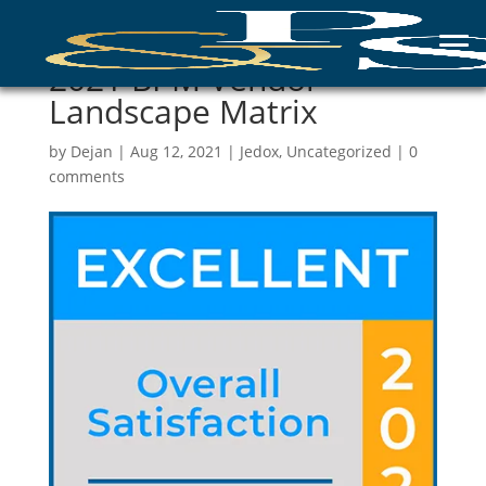
2021 BPM Vendor
Landscape Matrix
by
Dejan
|
Aug 12, 2021
|
Jedox
,
Uncategorized
|
0
comments