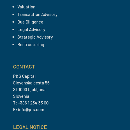
Valuation
Transaction Advisory
Due Diligence
Legal Advisory
Strategic Advisory
Restructuring
CONTACT
P&S Capital
Slovenska cesta 56
SI-1000 Ljubljana
Slovenia
T: +386 1 234 33 00
E: info@p-s.com
LEGAL NOTICE