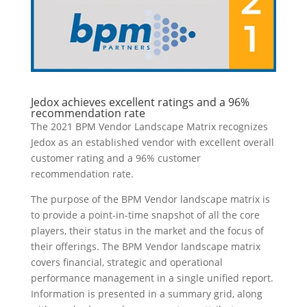
Jedox achieves excellent ratings and a 96%
recommendation rate
The 2021 BPM Vendor Landscape Matrix recognizes
Jedox as an established vendor with excellent overall
customer rating and a 96% customer
recommendation rate.
The purpose of the BPM Vendor landscape matrix is
to provide a point-in-time snapshot of all the core
players, their status in the market and the focus of
their offerings. The BPM Vendor landscape matrix
covers financial, strategic and operational
performance management in a single unified report.
Information is presented in a summary grid, along