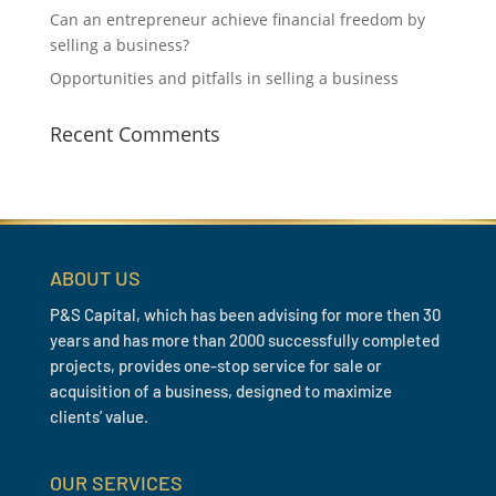
Can an entrepreneur achieve financial freedom by
selling a business?
Opportunities and pitfalls in selling a business
Recent Comments
ABOUT US
P&S Capital, which has been advising for more then 30
years and has more than 2000 successfully completed
projects, provides one-stop service for sale or
acquisition of a business, designed to maximize
clients’ value.
OUR SERVICES