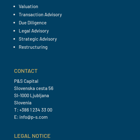
Valuation
Transaction Advisory
Due Diligence
Legal Advisory
Strategic Advisory
Restructuring
CONTACT
P&S Capital
Slovenska cesta 56
SI-1000 Ljubljana
Slovenia
T: +386 1 234 33 00
E: info@p-s.com
LEGAL NOTICE