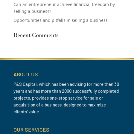
Can an entrepreneur achieve financial freedom by
selling a business?
Opportunities and pitfalls in selling a business
Recent Comments
ABOUT US
P&S Capital, which has been advising for more then 30
years and has more than 2000 successfully completed
projects, provides one-stop service for sale or
acquisition of a business, designed to maximize
clients’ value.
OUR SERVICES