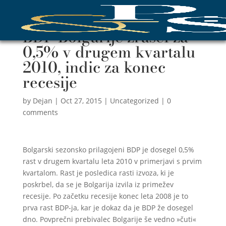
BDP Bolgarije zrasel za
0,5% v drugem kvartalu
2010, indic za konec
recesije
by
Dejan
|
Oct 27, 2015
|
Uncategorized
|
0
comments
Bolgarski sezonsko prilagojeni BDP je dosegel 0,5%
rast v drugem kvartalu leta 2010 v primerjavi s prvim
kvartalom. Rast je posledica rasti izvoza, ki je
poskrbel, da se je Bolgarija izvila iz primežev
recesije. Po začetku recesije konec leta 2008 je to
prva rast BDP-ja, kar je dokaz da je BDP že dosegel
dno. Povprečni prebivalec Bolgarije še vedno »čuti«