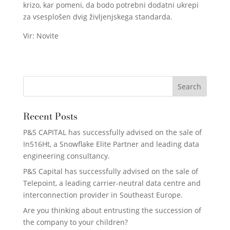
krizo, kar pomeni, da bodo potrebni dodatni ukrepi
za vsesplošen dvig življenjskega standarda.
Vir: Novite
Recent Posts
P&S CAPITAL has successfully advised on the sale of
In516Ht, a Snowflake Elite Partner and leading data
engineering consultancy.
P&S Capital has successfully advised on the sale of
Telepoint, a leading carrier-neutral data centre and
interconnection provider in Southeast Europe.
Are you thinking about entrusting the succession of
the company to your children?