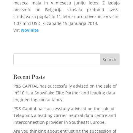
meseca maja in v mesecu juniju letos. Z izdajo
obveznic bo Bolgarija skušala pridobiti sveža
sredstva za poplačilo 11-letne euro-obveznice v višini
1,07 mrd USD, ki zapade 15. Januarja 2013.
Vir:
Novinite
Recent Posts
P&S CAPITAL has successfully advised on the sale of
In516Ht, a Snowflake Elite Partner and leading data
engineering consultancy.
P&S Capital has successfully advised on the sale of
Telepoint, a leading carrier-neutral data centre and
interconnection provider in Southeast Europe.
Are you thinking about entrusting the succession of