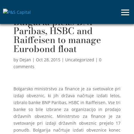
Bulgaria picks BNP
Paribas, HSBC and
Raiffeisen to manage
Eurobond float
by
Dejan
|
Oct 28, 2015
|
Uncategorized
|
0
comments
Bolgarsko ministrstvo za finance je za svetovalce pri
izdaji obveznic, ki jih država načrtuje izdati letos,
izbralo banke BNP Paribas, HSBC in Raiffeisen. Vse tri
banke so bile izbrane za organizacijo in prodajo
državnih obveznic. Ministrstvo za finance je za
svetovanje pri izdaji državnih obveznic prejelo 17
ponudb. Bolgarija načrtuje izdati obveznice konec