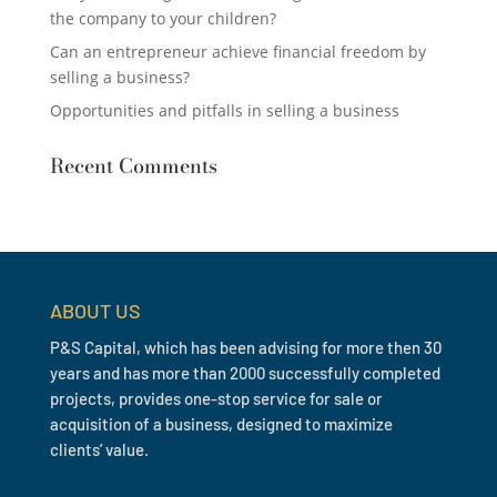
the company to your children?
Can an entrepreneur achieve financial freedom by
selling a business?
Opportunities and pitfalls in selling a business
Recent Comments
ABOUT US
P&S Capital, which has been advising for more then 30
years and has more than 2000 successfully completed
projects, provides one-stop service for sale or
acquisition of a business, designed to maximize
clients’ value.