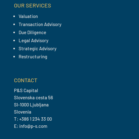
OUR SERVICES
Valuation
Transaction Advisory
Due Diligence
Legal Advisory
Strategic Advisory
Restructuring
CONTACT
P&S Capital
Slovenska cesta 56
SI-1000 Ljubljana
Slovenia
T: +386 1 234 33 00
E: info@p-s.com