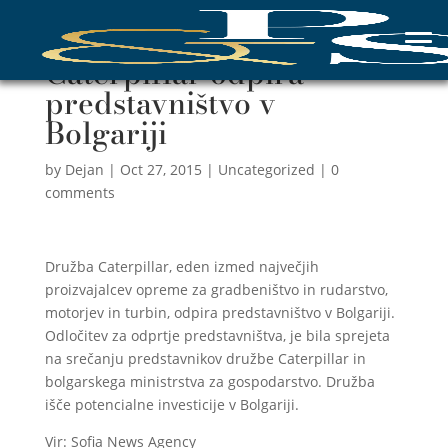
Caterpillar odpira
predstavništvo v
Bolgariji
by
Dejan
|
Oct 27, 2015
|
Uncategorized
|
0
comments
Družba Caterpillar, eden izmed največjih
proizvajalcev opreme za gradbeništvo in rudarstvo,
motorjev in turbin, odpira predstavništvo v Bolgariji.
Odločitev za odprtje predstavništva, je bila sprejeta
na srečanju predstavnikov družbe Caterpillar in
bolgarskega ministrstva za gospodarstvo. Družba
išče potencialne investicije v Bolgariji.
Vir: Sofia News Agency