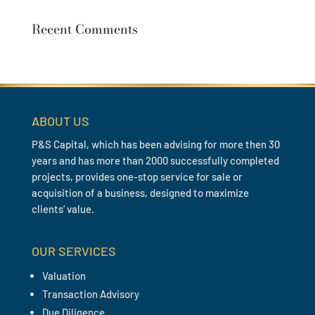
Recent Comments
ABOUT US
P&S Capital, which has been advising for more then 30
years and has more than 2000 successfully completed
projects, provides one-stop service for sale or
acquisition of a business, designed to maximize
clients’ value.
OUR SERVICES
Valuation
Transaction Advisory
Due Diligence