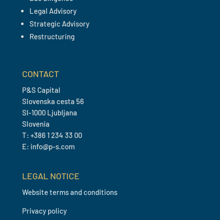
Legal Advisory
Strategic Advisory
Restructuring
CONTACT
P&S Capital
Slovenska cesta 56
SI-1000 Ljubljana
Slovenia
T: +386 1 234 33 00
E: info@p-s.com
LEGAL NOTICE
Website terms and conditions
Privacy policy