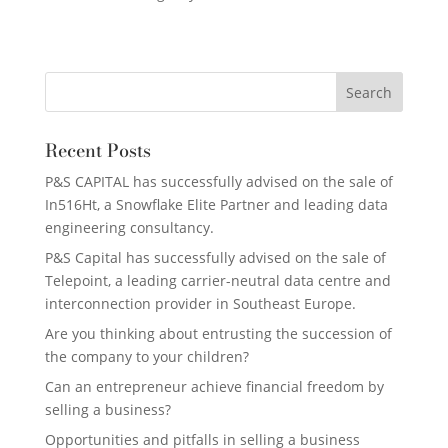
Recent Posts
P&S CAPITAL has successfully advised on the sale of
In516Ht, a Snowflake Elite Partner and leading data
engineering consultancy.
P&S Capital has successfully advised on the sale of
Telepoint, a leading carrier-neutral data centre and
interconnection provider in Southeast Europe.
Are you thinking about entrusting the succession of
the company to your children?
Can an entrepreneur achieve financial freedom by
selling a business?
Opportunities and pitfalls in selling a business