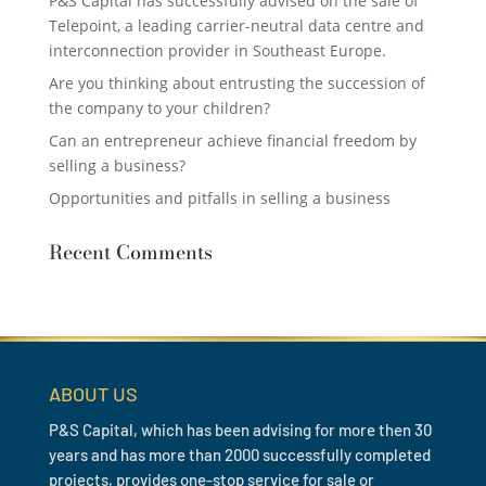
P&S Capital has successfully advised on the sale of
Telepoint, a leading carrier-neutral data centre and
interconnection provider in Southeast Europe.
Are you thinking about entrusting the succession of
the company to your children?
Can an entrepreneur achieve financial freedom by
selling a business?
Opportunities and pitfalls in selling a business
Recent Comments
ABOUT US
P&S Capital, which has been advising for more then 30
years and has more than 2000 successfully completed
projects, provides one-stop service for sale or