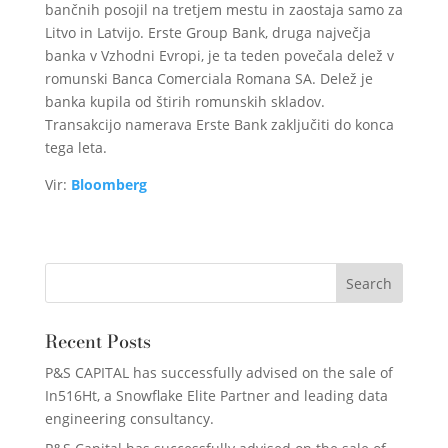
bančnih posojil na tretjem mestu in zaostaja samo za
Litvo in Latvijo. Erste Group Bank, druga največja
banka v Vzhodni Evropi, je ta teden povečala delež v
romunski Banca Comerciala Romana SA. Delež je
banka kupila od štirih romunskih skladov.
Transakcijo namerava Erste Bank zaključiti do konca
tega leta.
Vir:
Bloomberg
Recent Posts
P&S CAPITAL has successfully advised on the sale of
In516Ht, a Snowflake Elite Partner and leading data
engineering consultancy.