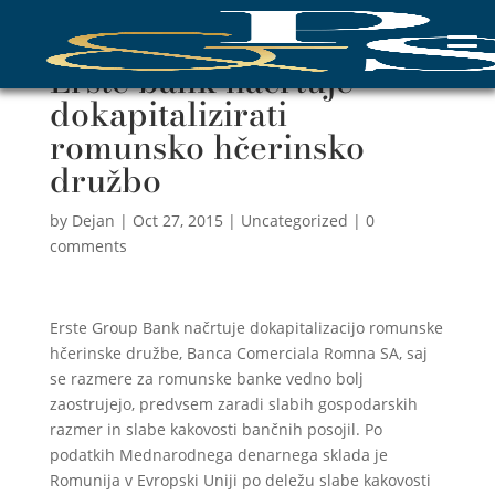
Erste bank načrtuje
dokapitalizirati
romunsko hčerinsko
družbo
by
Dejan
|
Oct 27, 2015
|
Uncategorized
|
0
comments
Erste Group Bank načrtuje dokapitalizacijo romunske
hčerinske družbe, Banca Comerciala Romna SA, saj
se razmere za romunske banke vedno bolj
zaostrujejo, predvsem zaradi slabih gospodarskih
razmer in slabe kakovosti bančnih posojil. Po
podatkih Mednarodnega denarnega sklada je
Romunija v Evropski Uniji po deležu slabe kakovosti