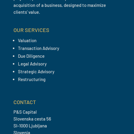
acquisition of a business, designed to maximize
clients’ value.
OUR SERVICES
Valuation
Transaction Advisory
Due Diligence
Legal Advisory
Strategic Advisory
Restructuring
CONTACT
P&S Capital
Slovenska cesta 56
SI-1000 Ljubljana
Slovenia