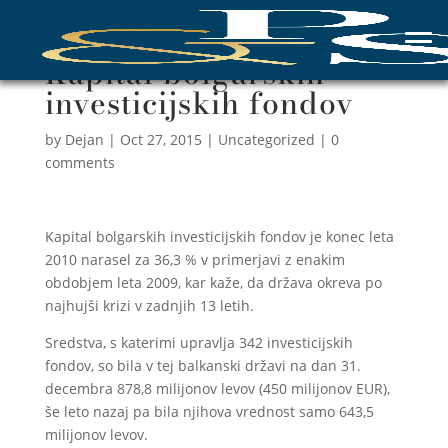
Kapital bolgarskih
investicijskih fondov
by
Dejan
|
Oct 27, 2015
|
Uncategorized
|
0
comments
Kapital bolgarskih investicijskih fondov je konec leta
2010 narasel za 36,3 % v primerjavi z enakim
obdobjem leta 2009, kar kaže, da država okreva po
najhujši krizi v zadnjih 13 letih.
Sredstva, s katerimi upravlja 342 investicijskih
fondov, so bila v tej balkanski državi na dan 31.
decembra 878,8 milijonov levov (450 milijonov EUR),
še leto nazaj pa bila njihova vrednost samo 643,5
milijonov levov.