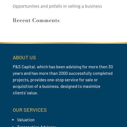
Opportunities and pitfalls in selling a business
Recent Comments
ABOUT US
P&S Capital, which has been advising for more then 30
years and has more than 2000 successfully completed
projects, provides one-stop service for sale or
acquisition of a business, designed to maximize
clients’ value.
OUR SERVICES
Valuation