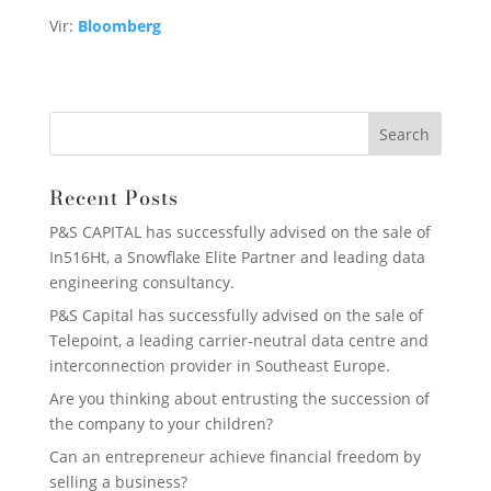
Vir:
Bloomberg
Recent Posts
P&S CAPITAL has successfully advised on the sale of
In516Ht, a Snowflake Elite Partner and leading data
engineering consultancy.
P&S Capital has successfully advised on the sale of
Telepoint, a leading carrier-neutral data centre and
interconnection provider in Southeast Europe.
Are you thinking about entrusting the succession of
the company to your children?
Can an entrepreneur achieve financial freedom by
selling a business?