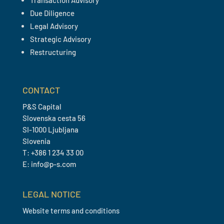
Transaction Advisory
Due Diligence
Legal Advisory
Strategic Advisory
Restructuring
CONTACT
P&S Capital
Slovenska cesta 56
SI-1000 Ljubljana
Slovenia
T: +386 1 234 33 00
E: info@p-s.com
LEGAL NOTICE
Website terms and conditions