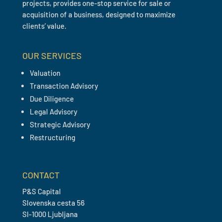
projects, provides one-stop service for sale or
acquisition of a business, designed to maximize
clients’ value.
OUR SERVICES
Valuation
Transaction Advisory
Due Diligence
Legal Advisory
Strategic Advisory
Restructuring
CONTACT
P&S Capital
Slovenska cesta 56
SI-1000 Ljubljana