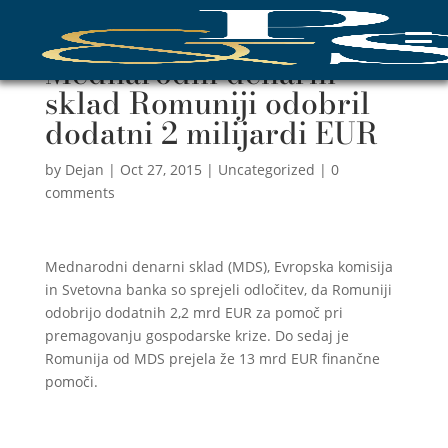
Mednarodni denarni
sklad Romuniji odobril
dodatni 2 milijardi EUR
by
Dejan
|
Oct 27, 2015
|
Uncategorized
|
0
comments
Mednarodni denarni sklad (MDS), Evropska komisija
in Svetovna banka so sprejeli odločitev, da Romuniji
odobrijo dodatnih 2,2 mrd EUR za pomoč pri
premagovanju gospodarske krize. Do sedaj je
Romunija od MDS prejela že 13 mrd EUR finančne
pomoči.