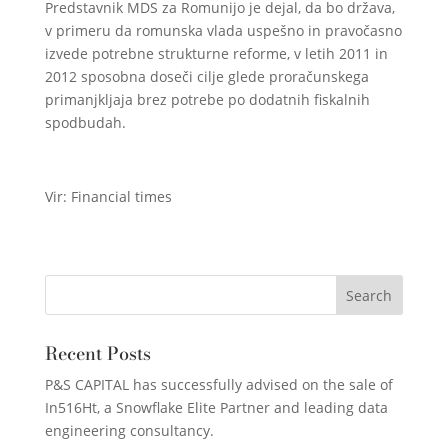
Predstavnik MDS za Romunijo je dejal, da bo država,
v primeru da romunska vlada uspešno in pravočasno
izvede potrebne strukturne reforme, v letih 2011 in
2012 sposobna doseči cilje glede proračunskega
primanjkljaja brez potrebe po dodatnih fiskalnih
spodbudah.
Vir: Financial times
Recent Posts
P&S CAPITAL has successfully advised on the sale of
In516Ht, a Snowflake Elite Partner and leading data
engineering consultancy.