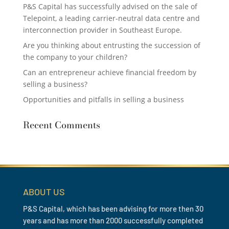
P&S Capital has successfully advised on the sale of
Telepoint, a leading carrier-neutral data centre and
interconnection provider in Southeast Europe.
Are you thinking about entrusting the succession of
the company to your children?
Can an entrepreneur achieve financial freedom by
selling a business?
Opportunities and pitfalls in selling a business
Recent Comments
ABOUT US
P&S Capital, which has been advising for more then 30
years and has more than 2000 successfully completed