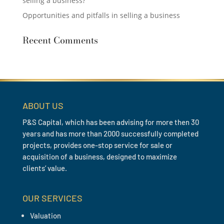
selling a business?
Opportunities and pitfalls in selling a business
Recent Comments
ABOUT US
P&S Capital, which has been advising for more then 30
years and has more than 2000 successfully completed
projects, provides one-stop service for sale or
acquisition of a business, designed to maximize
clients’ value.
OUR SERVICES
Valuation