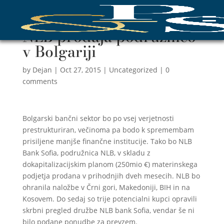
NLB prodaja podružnico
v Bolgariji
by
Dejan
|
Oct 27, 2015
|
Uncategorized
|
0
comments
Bolgarski bančni sektor bo po vsej verjetnosti
prestrukturiran, večinoma pa bodo k spremembam
prisiljene manjše finančne institucije. Tako bo NLB
Bank Sofia, podružnica NLB, v skladu z
dokapitalizacijskim planom (250mio €) materinskega
podjetja prodana v prihodnjih dveh mesecih. NLB bo
ohranila naložbe v Črni gori, Makedoniji, BIH in na
Kosovem. Do sedaj so trije potencialni kupci opravili
skrbni pregled družbe NLB bank Sofia, vendar še ni
bilo podane ponudbe za prevzem.