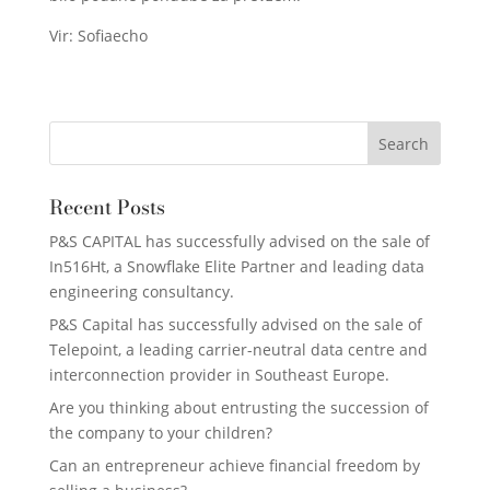
Vir: Sofiaecho
Recent Posts
P&S CAPITAL has successfully advised on the sale of
In516Ht, a Snowflake Elite Partner and leading data
engineering consultancy.
P&S Capital has successfully advised on the sale of
Telepoint, a leading carrier-neutral data centre and
interconnection provider in Southeast Europe.
Are you thinking about entrusting the succession of
the company to your children?
Can an entrepreneur achieve financial freedom by