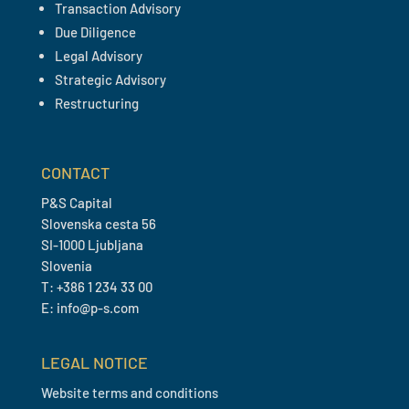
Transaction Advisory
Due Diligence
Legal Advisory
Strategic Advisory
Restructuring
CONTACT
P&S Capital
Slovenska cesta 56
SI-1000 Ljubljana
Slovenia
T: +386 1 234 33 00
E: info@p-s.com
LEGAL NOTICE
Website terms and conditions