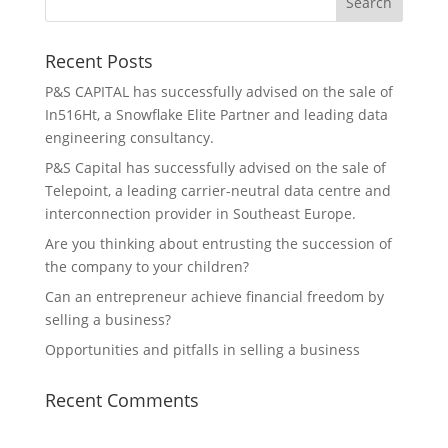
Recent Posts
P&S CAPITAL has successfully advised on the sale of
In516Ht, a Snowflake Elite Partner and leading data
engineering consultancy.
P&S Capital has successfully advised on the sale of
Telepoint, a leading carrier-neutral data centre and
interconnection provider in Southeast Europe.
Are you thinking about entrusting the succession of
the company to your children?
Can an entrepreneur achieve financial freedom by
selling a business?
Opportunities and pitfalls in selling a business
Recent Comments