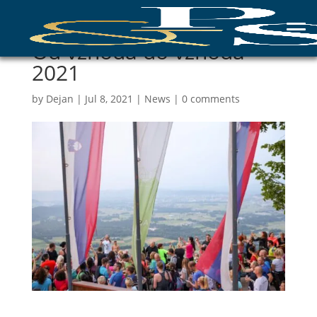
Od vzhoda do vzhoda
2021
by
Dejan
|
Jul 8, 2021
|
News
|
0 comments