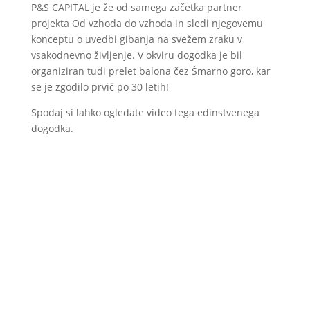
P&S CAPITAL je že od samega začetka partner
projekta Od vzhoda do vzhoda in sledi njegovemu
konceptu o uvedbi gibanja na svežem zraku v
vsakodnevno življenje. V okviru dogodka je bil
organiziran tudi prelet balona čez Šmarno goro, kar
se je zgodilo prvič po 30 letih!
Spodaj si lahko ogledate video tega edinstvenega
dogodka.