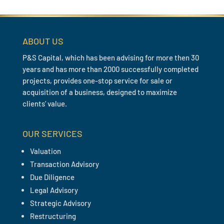
ABOUT US
P&S Capital, which has been advising for more then 30
years and has more than 2000 successfully completed
projects, provides one-stop service for sale or
acquisition of a business, designed to maximize
clients’ value.
OUR SERVICES
Valuation
Transaction Advisory
Due Diligence
Legal Advisory
Strategic Advisory
Restructuring