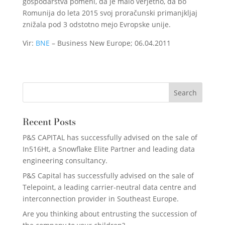
gospodarstva pomeni, da je malo verjetno, da bo
Romunija do leta 2015 svoj proračunski primanjkljaj
znižala pod 3 odstotno mejo Evropske unije.
Vir:
BNE
– Business New Europe; 06.04.2011
Recent Posts
P&S CAPITAL has successfully advised on the sale of
In516Ht, a Snowflake Elite Partner and leading data
engineering consultancy.
P&S Capital has successfully advised on the sale of
Telepoint, a leading carrier-neutral data centre and
interconnection provider in Southeast Europe.
Are you thinking about entrusting the succession of