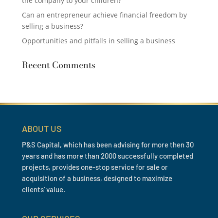
the company to your children?
Can an entrepreneur achieve financial freedom by
selling a business?
Opportunities and pitfalls in selling a business
Recent Comments
ABOUT US
P&S Capital, which has been advising for more then 30
years and has more than 2000 successfully completed
projects, provides one-stop service for sale or
acquisition of a business, designed to maximize
clients’ value.