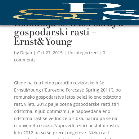
Romunija še letos nazaj k
gospodarski rasti –
Ernst&Young
by
Dejan
|
Oct 27, 2015
|
Uncategorized
|
0
comments
Glede na četrtletno poročilo revizorske hiše
Ernst&Young (“Eurozone Forecast: Spring 2011”), bo
romunsko gospodarstvo letos beležilo eno odstotno
rast, v letu 2012 pa je ocena gospodarske rasti štiri
odstotna. Kljub optimizmu je napovedana eno
odstotna rast še vedno zelo šibka, bazira pa se na
osnovi neto izvoza. Napovedi o štiri odstotni rasti v
letu 2012 pa so še precej negotove. Nizka rast