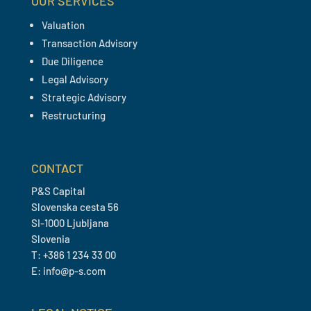
OUR SERVICES
Valuation
Transaction Advisory
Due Diligence
Legal Advisory
Strategic Advisory
Restructuring
CONTACT
P&S Capital
Slovenska cesta 56
SI-1000 Ljubljana
Slovenia
T: +386 1 234 33 00
E: info@p-s.com