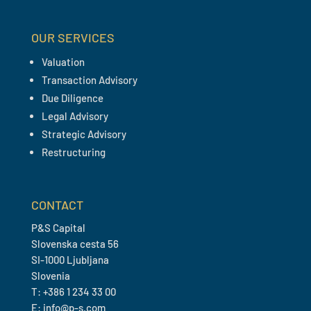
OUR SERVICES
Valuation
Transaction Advisory
Due Diligence
Legal Advisory
Strategic Advisory
Restructuring
CONTACT
P&S Capital
Slovenska cesta 56
SI-1000 Ljubljana
Slovenia
T: +386 1 234 33 00
E: info@p-s.com