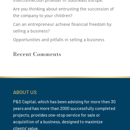
interconnection provider in Southeast Europe.
Are you thinking about entrusting the succession of
the company to your children?
Can an entrepreneur achieve financial freedom by
selling a business?
Opportunities and pitfalls in selling a business
Recent Comments
ABOUT US
P&S Capital, which has been advising for more then 30
years and has more than 2000 successfully completed
projects, provides one-stop service for sale or
acquisition of a business, designed to maximize
clients’ value.