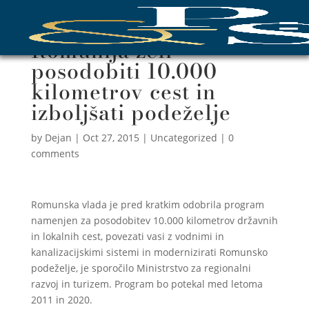
Romunija želi
posodobiti 10.000
kilometrov cest in
izboljšati podeželje
by
Dejan
|
Oct 27, 2015
|
Uncategorized
|
0
comments
Romunska vlada je pred kratkim odobrila program
namenjen za posodobitev 10.000 kilometrov državnih
in lokalnih cest, povezati vasi z vodnimi in
kanalizacijskimi sistemi in modernizirati Romunsko
podeželje, je sporočilo Ministrstvo za regionalni
razvoj in turizem. Program bo potekal med letoma
2011 in 2020.