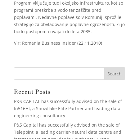
Program vključuje tudi okoljsko infrastrukturo, kot so
programi preskrbe z vodo ter zaščite pred
poplavami. Nedavne poplave so v Romuniji sprožile
strategijo za obvladovanje poplavne ogroženosti, ki jo
bodo postopoma uvajali do leta 2035.
Vir: Romania Business Insider (22.11.2010)
Recent Posts
P&S CAPITAL has successfully advised on the sale of
In516Ht, a Snowflake Elite Partner and leading data
engineering consultancy.
P&S Capital has successfully advised on the sale of
Telepoint, a leading carrier-neutral data centre and