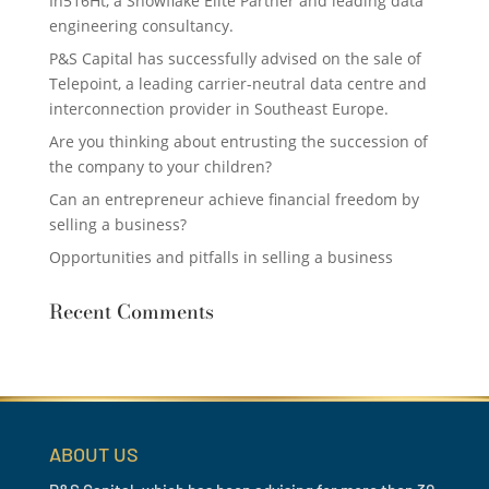
In516Ht, a Snowflake Elite Partner and leading data
engineering consultancy.
P&S Capital has successfully advised on the sale of
Telepoint, a leading carrier-neutral data centre and
interconnection provider in Southeast Europe.
Are you thinking about entrusting the succession of
the company to your children?
Can an entrepreneur achieve financial freedom by
selling a business?
Opportunities and pitfalls in selling a business
Recent Comments
ABOUT US