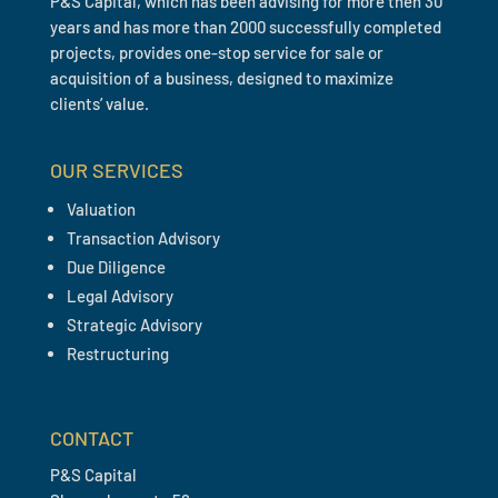
P&S Capital, which has been advising for more then 30
years and has more than 2000 successfully completed
projects, provides one-stop service for sale or
acquisition of a business, designed to maximize
clients’ value.
OUR SERVICES
Valuation
Transaction Advisory
Due Diligence
Legal Advisory
Strategic Advisory
Restructuring
CONTACT
P&S Capital