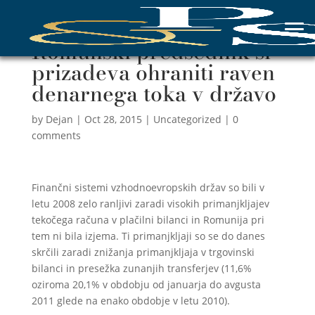
Romunski predsednik si
prizadeva ohraniti raven
denarnega toka v državo
by
Dejan
|
Oct 28, 2015
|
Uncategorized
|
0
comments
Finančni sistemi vzhodnoevropskih držav so bili v
letu 2008 zelo ranljivi zaradi visokih primanjkljajev
tekočega računa v plačilni bilanci in Romunija pri
tem ni bila izjema. Ti primanjkljaji so se do danes
skrčili zaradi znižanja primanjkljaja v trgovinski
bilanci in presežka zunanjih transferjev (11,6%
oziroma 20,1% v obdobju od januarja do avgusta
2011 glede na enako obdobje v letu 2010).