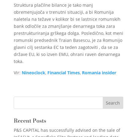
Struktura plačilne bilance je tako manj
obremenjujoča v trenutni situaciji, a bi Romunija
naletela na težave v kolikor bi se lastnice romunskih
bank odločile za zmanjšanje denarnega toka zara
prestrukturiranja grškega dolga. Posledično, kot meni
romunski predsednik Traian Basescu, je za Romunijo
glavni cilj sestanka EC ta teden zagotoviti , da se za
države EU, ki so izven EMU, ohrani raven denarnega
toka.
Vir:
Nineoclock
,
Financial Times
,
Romania insider
Recent Posts
P&S CAPITAL has successfully advised on the sale of