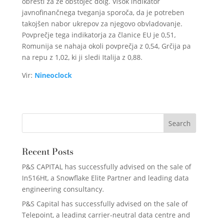
obresti za že obstoječ dolg. Visok indikator
javnofinančnega tveganja sporoča, da je potreben
takojšen nabor ukrepov za njegovo obvladovanje.
Povprečje tega indikatorja za članice EU je 0,51,
Romunija se nahaja okoli povprečja z 0,54, Grčija pa
na repu z 1,02, ki ji sledi Italija z 0,88.
Vir:
Nineoclock
Recent Posts
P&S CAPITAL has successfully advised on the sale of
In516Ht, a Snowflake Elite Partner and leading data
engineering consultancy.
P&S Capital has successfully advised on the sale of
Telepoint, a leading carrier-neutral data centre and