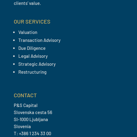
clients’ value.
OUR SERVICES
Valuation
Transaction Advisory
Due Diligence
Legal Advisory
Strategic Advisory
Restructuring
CONTACT
P&S Capital
Slovenska cesta 56
SI-1000 Ljubljana
Slovenia
T: +386 1 234 33 00