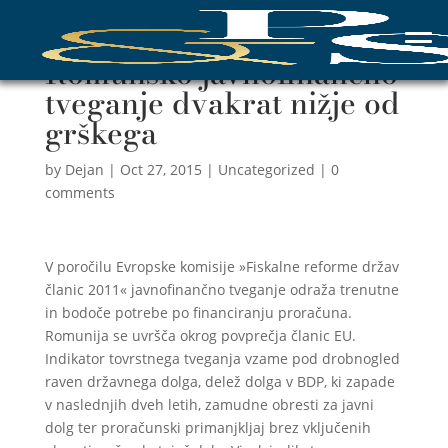
Romunsko javnofinančno
tveganje dvakrat nižje od
grškega
by
Dejan
|
Oct 27, 2015
|
Uncategorized
|
0
comments
V poročilu Evropske komisije »Fiskalne reforme držav
članic 2011« javnofinančno tveganje odraža trenutne
in bodoče potrebe po financiranju proračuna.
Romunija se uvršča okrog povprečja članic EU.
Indikator tovrstnega tveganja vzame pod drobnogled
raven državnega dolga, delež dolga v BDP, ki zapade
v naslednjih dveh letih, zamudne obresti za javni
dolg ter proračunski primanjkljaj brez vključenih