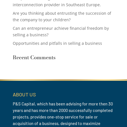
interconnection provider in Southeast Europe.
Are you thinking about entrusting the succession of
the company to your children?
Can an entrepreneur achieve financial freedom by
selling a business?
Opportunities and pitfalls in selling a business
Recent Comments
ABOUT US
P&S Capital, which has been advising for more then 30
years and has more than 2000 successfully completed
projects, provides one-stop service for sale or
acquisition of a business, designed to maximize