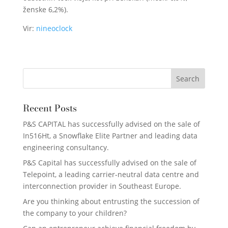
ženske 6,2%).
Vir:
nineoclock
Recent Posts
P&S CAPITAL has successfully advised on the sale of
In516Ht, a Snowflake Elite Partner and leading data
engineering consultancy.
P&S Capital has successfully advised on the sale of
Telepoint, a leading carrier-neutral data centre and
interconnection provider in Southeast Europe.
Are you thinking about entrusting the succession of
the company to your children?