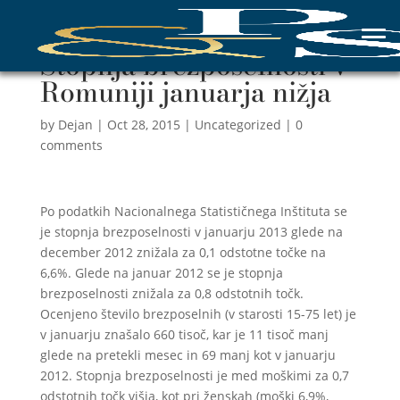
Stopnja brezposelnosti v
Romuniji januarja nižja
by
Dejan
|
Oct 28, 2015
|
Uncategorized
|
0
comments
Po podatkih Nacionalnega Statističnega Inštituta se
je stopnja brezposelnosti v januarju 2013 glede na
december 2012 znižala za 0,1 odstotne točke na
6,6%. Glede na januar 2012 se je stopnja
brezposelnosti znižala za 0,8 odstotnih točk.
Ocenjeno število brezposelnih (v starosti 15-75 let) je
v januarju znašalo 660 tisoč, kar je 11 tisoč manj
glede na pretekli mesec in 69 manj kot v januarju
2012. Stopnja brezposelnosti je med moškimi za 0,7
odstotnih točk višja, kot pri ženskah (moški 6,9%,