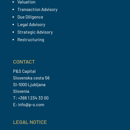
Valuation
Transaction Advisory
Due Diligence
Legal Advisory
Strategic Advisory
Restructuring
CONTACT
P&S Capital
Slovenska cesta 56
SI-1000 Ljubljana
Slovenia
T: +386 1 234 33 00
E: info@p-s.com
LEGAL NOTICE