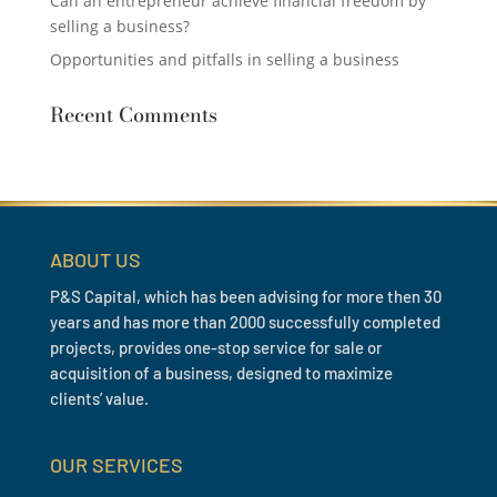
Can an entrepreneur achieve financial freedom by
selling a business?
Opportunities and pitfalls in selling a business
Recent Comments
ABOUT US
P&S Capital, which has been advising for more then 30
years and has more than 2000 successfully completed
projects, provides one-stop service for sale or
acquisition of a business, designed to maximize
clients’ value.
OUR SERVICES