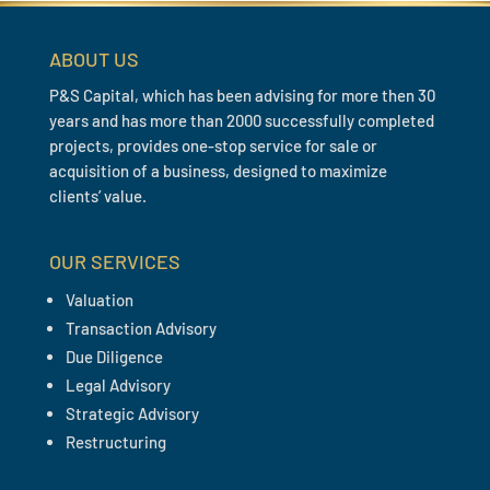
ABOUT US
P&S Capital, which has been advising for more then 30
years and has more than 2000 successfully completed
projects, provides one-stop service for sale or
acquisition of a business, designed to maximize
clients’ value.
OUR SERVICES
Valuation
Transaction Advisory
Due Diligence
Legal Advisory
Strategic Advisory
Restructuring