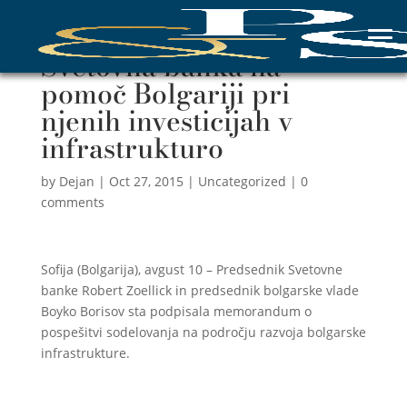
Svetovna banka na
pomoč Bolgariji pri
njenih investicijah v
infrastrukturo
by
Dejan
|
Oct 27, 2015
|
Uncategorized
|
0
comments
Sofija (Bolgarija), avgust 10 – Predsednik Svetovne
banke Robert Zoellick in predsednik bolgarske vlade
Boyko Borisov sta podpisala memorandum o
pospešitvi sodelovanja na področju razvoja bolgarske
infrastrukture.