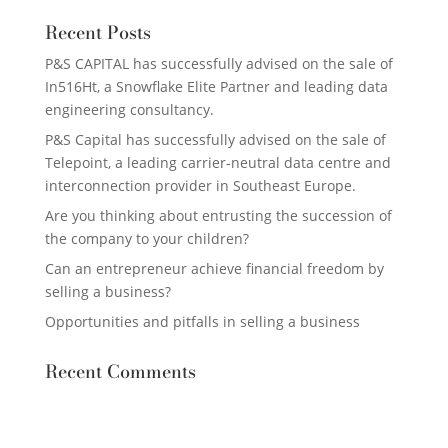
Recent Posts
P&S CAPITAL has successfully advised on the sale of
In516Ht, a Snowflake Elite Partner and leading data
engineering consultancy.
P&S Capital has successfully advised on the sale of
Telepoint, a leading carrier-neutral data centre and
interconnection provider in Southeast Europe.
Are you thinking about entrusting the succession of
the company to your children?
Can an entrepreneur achieve financial freedom by
selling a business?
Opportunities and pitfalls in selling a business
Recent Comments