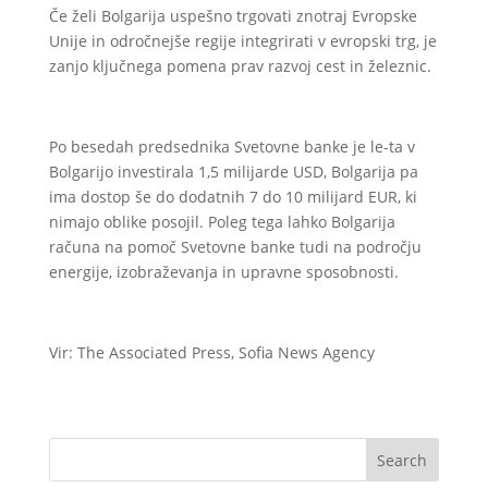
Če želi Bolgarija uspešno trgovati znotraj Evropske
Unije in odročnejše regije integrirati v evropski trg, je
zanjo ključnega pomena prav razvoj cest in železnic.
Po besedah predsednika Svetovne banke je le-ta v
Bolgarijo investirala 1,5 milijarde USD, Bolgarija pa
ima dostop še do dodatnih 7 do 10 milijard EUR, ki
nimajo oblike posojil. Poleg tega lahko Bolgarija
računa na pomoč Svetovne banke tudi na področju
energije, izobraževanja in upravne sposobnosti.
Vir: The Associated Press, Sofia News Agency