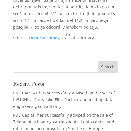
Arvantis izjavil, da je Ukrajina načeloma sicer na
dobri poti iz krize, vendar ni potrdil, da bodo po tem
srečanju svetovali IMF, naj odobri tretji del pomoči v
višini 1,1 milijarde EUR, kot del 11,2 milijardnega
posojila, ki so ga odobrili v lanskem poletju.
th
Source:
Financial Times
, 15
of February
Recent Posts
P&S CAPITAL has successfully advised on the sale of
In516Ht, a Snowflake Elite Partner and leading data
engineering consultancy.
P&S Capital has successfully advised on the sale of
Telepoint, a leading carrier-neutral data centre and
interconnection provider in Southeast Europe.