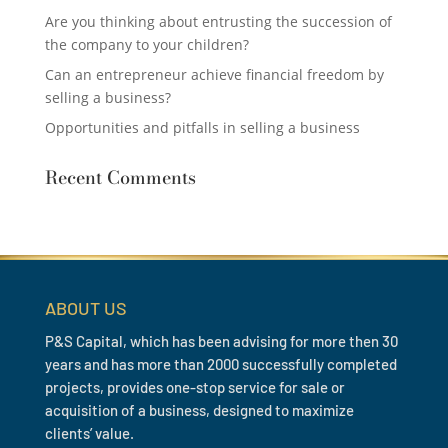
Are you thinking about entrusting the succession of
the company to your children?
Can an entrepreneur achieve financial freedom by
selling a business?
Opportunities and pitfalls in selling a business
Recent Comments
ABOUT US
P&S Capital, which has been advising for more then 30
years and has more than 2000 successfully completed
projects, provides one-stop service for sale or
acquisition of a business, designed to maximize
clients’ value.