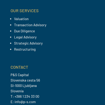
OUR SERVICES
Valuation
Transaction Advisory
Due Diligence
Legal Advisory
Strategic Advisory
Restructuring
CONTACT
P&S Capital
Slovenska cesta 56
SI-1000 Ljubljana
Slovenia
T: +386 1 234 33 00
E: info@p-s.com