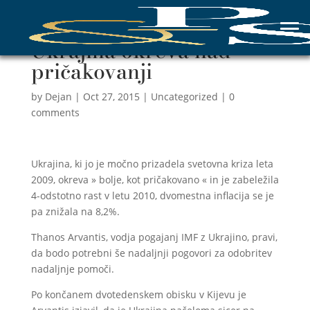
Ukrajina okreva nad
pričakovanji
by
Dejan
|
Oct 27, 2015
|
Uncategorized
|
0
comments
Ukrajina, ki jo je močno prizadela svetovna kriza leta
2009, okreva » bolje, kot pričakovano « in je zabeležila
4-odstotno rast v letu 2010, dvomestna inflacija se je
pa znižala na 8,2%.
Thanos Arvantis, vodja pogajanj IMF z Ukrajino, pravi,
da bodo potrebni še nadaljnji pogovori za odobritev
nadaljnje pomoči.
Po končanem dvotedenskem obisku v Kijevu je