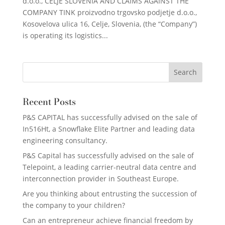
d.o.o., CELJE SLOVENIA AND CLAIMS AGAINST THE
COMPANY TINK proizvodno trgovsko podjetje d.o.o.,
Kosovelova ulica 16, Celje, Slovenia, (the “Company”)
is operating its logistics...
Recent Posts
P&S CAPITAL has successfully advised on the sale of
In516Ht, a Snowflake Elite Partner and leading data
engineering consultancy.
P&S Capital has successfully advised on the sale of
Telepoint, a leading carrier-neutral data centre and
interconnection provider in Southeast Europe.
Are you thinking about entrusting the succession of
the company to your children?
Can an entrepreneur achieve financial freedom by