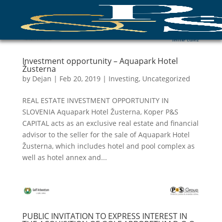
Investment opportunity – Aquapark Hotel
Žusterna
by
Dejan
|
Feb 20, 2019
|
Investing
,
Uncategorized
REAL ESTATE INVESTMENT OPPORTUNITY IN
SLOVENIA Aquapark Hotel Žusterna, Koper P&S
CAPITAL acts as an exclusive real estate and financial
advisor to the seller for the sale of Aquapark Hotel
Žusterna, which includes hotel and pool complex as
well as hotel annex and...
PUBLIC INVITATION TO EXPRESS INTEREST IN