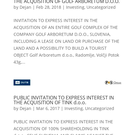
THE ACQUISITION OF GOLF ARBORETUM D.O.O.
by
Dejan
|
Feb 28, 2018
|
Investing
,
Uncategorized
INVITATION TO EXPRESS INTEREST IN THE
ACQUISITION OF AN ENTIRE GOLF COMPLEX OF THE
COMPANY GOLF ARBORETUM D.O.O., SLOVENIA,
INCLUDING A LEASE ON LAND OR PURCHASE OF THE
LAND AND A POSSIBILITY TO BUILD A TOURIST
OBJECT Golf Arboretum d.o.o., Radomlje, Volčji Potok
43g,...
PUBLIC INVITATION TO EXPRESS INTEREST IN
THE ACQUISITION OF TINK d.o.o.
by
Dejan
|
Mar 6, 2017
|
Investing
,
Uncategorized
PUBLIC INVITATION TO EXPRESS INTEREST IN THE
ACQUISITION OF 100% SHAREHOLDING IN TINK