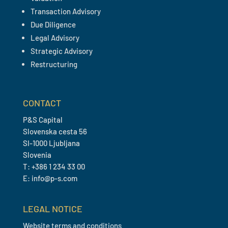
Transaction Advisory
Due Diligence
Legal Advisory
Strategic Advisory
Restructuring
CONTACT
P&S Capital
Slovenska cesta 56
SI-1000 Ljubljana
Slovenia
T: +386 1 234 33 00
E: info@p-s.com
LEGAL NOTICE
Website terms and conditions