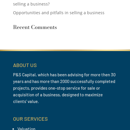
selling a business?
Opportunities and pitfalls in selling a business
Recent Comments
ABOUT US
P&S Capital, which has been advising for more then 30
years and has more than 2000 successfully completed
projects, provides one-stop service for sale or
acquisition of a business, designed to maximize
clients’ value.
OUR SERVICES
Valuation